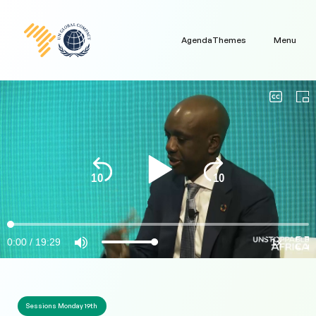
Agenda
Themes
Menu
Sessions Monday 19th