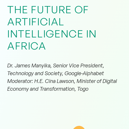
THE FUTURE OF
ARTIFICIAL
INTELLIGENCE IN
AFRICA
Dr. James Manyika, Senior Vice President,
Technology and Society, Google-Alphabet
Moderator: H.E. Cina Lawson, Minister of Digital
Economy and Transformation, Togo