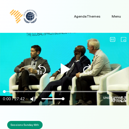
Agenda
Themes
Menu
Sessions Sunday 18th