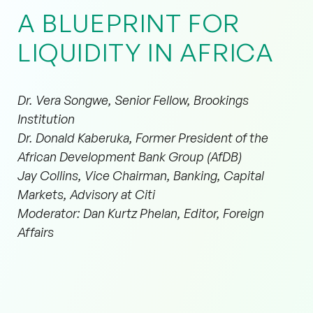
A BLUEPRINT FOR
LIQUIDITY IN AFRICA
Dr. Vera Songwe, Senior Fellow, Brookings
Institution
Dr. Donald Kaberuka, Former President of the
African Development Bank Group (AfDB)
Jay Collins, Vice Chairman, Banking, Capital
Markets, Advisory at Citi
Moderator: Dan Kurtz Phelan, Editor, Foreign
Affairs